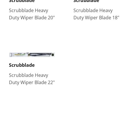
Scrubblade
Scrubblade
Scrubblade Heavy
Scrubblade Heavy
Duty Wiper Blade 20"
Duty Wiper Blade 18"
Scrubblade
Scrubblade Heavy
Duty Wiper Blade 22"