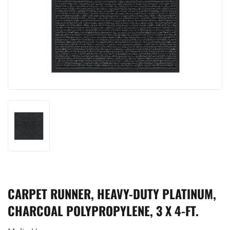
CARPET RUNNER, HEAVY-DUTY PLATINUM,
CHARCOAL POLYPROPYLENE, 3 X 4-FT.