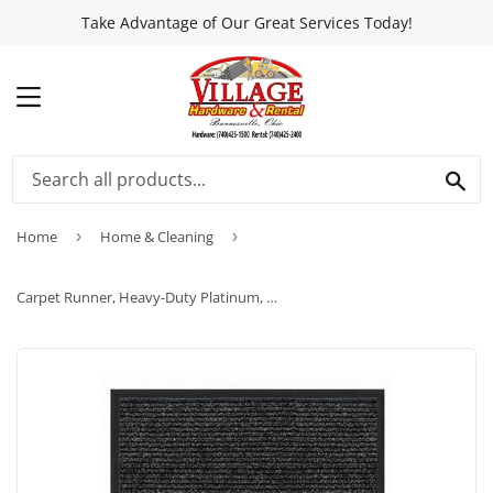
Take Advantage of Our Great Services Today!
MENU
SEA
Home
›
Home & Cleaning
›
Carpet Runner, Heavy-Duty Platinum, Charcoal Polypropylene, 3 x 4-Ft.