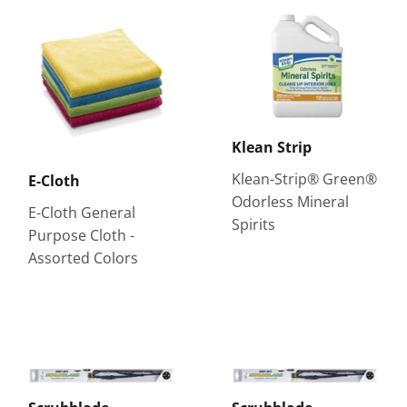
Klean Strip
Klean-Strip® Green®
E-Cloth
Odorless Mineral
E-Cloth General
Spirits
Purpose Cloth -
Assorted Colors