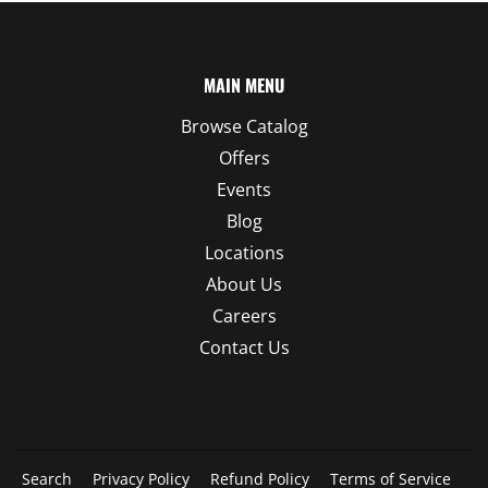
MAIN MENU
Browse Catalog
Offers
Events
Blog
Locations
About Us
Careers
Contact Us
Search
Privacy Policy
Refund Policy
Terms of Service