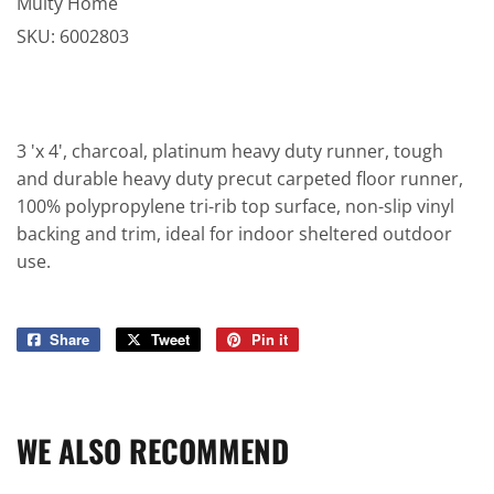
Multy Home
SKU:
6002803
3 'x 4', charcoal, platinum heavy duty runner, tough
and durable heavy duty precut carpeted floor runner,
100% polypropylene tri-rib top surface, non-slip vinyl
backing and trim, ideal for indoor sheltered outdoor
use.
Share
Share
Tweet
Tweet
Pin it
Pin
on
on
on
Facebook
Twitter
Pinterest
WE ALSO RECOMMEND