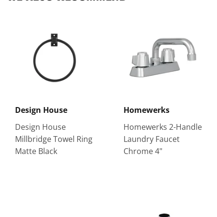
Design House
Homewerks
Design House
Homewerks 2-Handle
Millbridge Towel Ring
Laundry Faucet
Matte Black
Chrome 4"