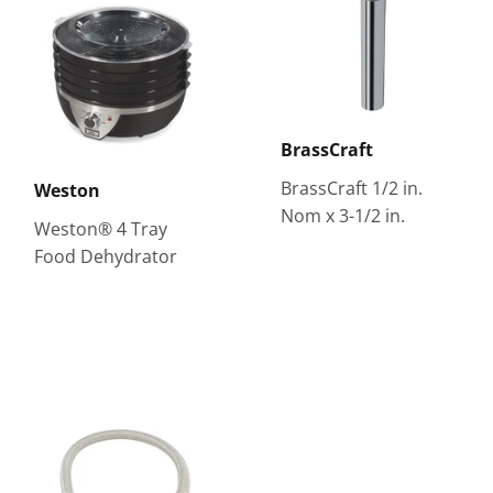
BrassCraft
BrassCraft 1/2 in.
Weston
Nom x 3-1/2 in.
Weston® 4 Tray
Food Dehydrator