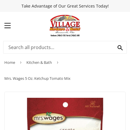
Take Advantage of Our Great Services Today!
MENU
SEA
Home
›
Kitchen & Bath
›
Mrs. Wages 5 Oz. Ketchup Tomato Mix