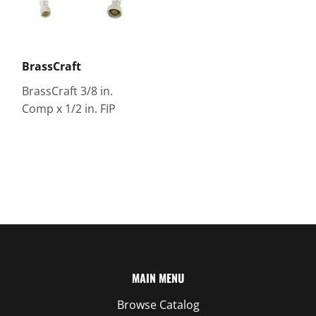
BrassCraft
BrassCraft 3/8 in.
Comp x 1/2 in. FIP
MAIN MENU
Browse Catalog