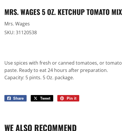
MRS. WAGES 5 OZ. KETCHUP TOMATO MIX
Mrs. Wages
SKU:
31120538
Use spices with fresh or canned tomatoes, or tomato
paste. Ready to eat 24 hours after preparation.
Capacity: 5 pints. 5 Oz. package.
Share
Share
Tweet
Tweet
Pin it
Pin
on
on
on
Facebook
Twitter
Pinterest
WE ALSO RECOMMEND