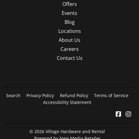
Offers
Events
Blog
Locations
About Us
Careers
Contact Us
Search
Privacy Policy
Refund Policy
Terms of Service
Accessibility Statement
Facebo
In
© 2026
Village Hardware and Rental
Powered by New Media Retailer