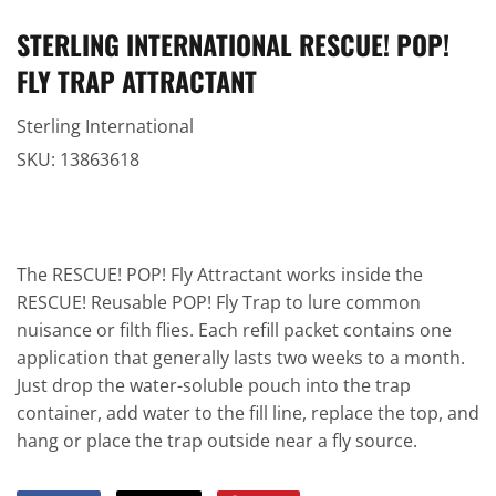
STERLING INTERNATIONAL RESCUE! POP!
FLY TRAP ATTRACTANT
Sterling International
SKU:
13863618
The RESCUE! POP! Fly Attractant works inside the
RESCUE! Reusable POP! Fly Trap to lure common
nuisance or filth flies. Each refill packet contains one
application that generally lasts two weeks to a month.
Just drop the water-soluble pouch into the trap
container, add water to the fill line, replace the top, and
hang or place the trap outside near a fly source.