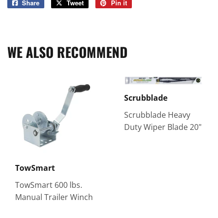
Share
Share
Tweet
Tweet
Pin it
Pin
on
on
on
Facebook
Twitter
Pinterest
WE ALSO RECOMMEND
Scrubblade
Scrubblade Heavy
Duty Wiper Blade 20"
TowSmart
TowSmart 600 lbs.
Manual Trailer Winch