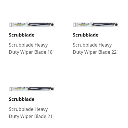
Scrubblade
Scrubblade
Scrubblade Heavy
Scrubblade Heavy
Duty Wiper Blade 18"
Duty Wiper Blade 22"
Scrubblade
Scrubblade Heavy
Duty Wiper Blade 21"