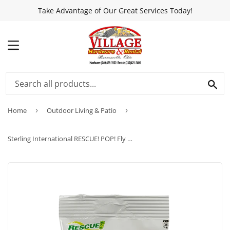
Take Advantage of Our Great Services Today!
MENU
SEA
Home
›
Outdoor Living & Patio
›
Sterling International RESCUE! POP! Fly Trap Attractant