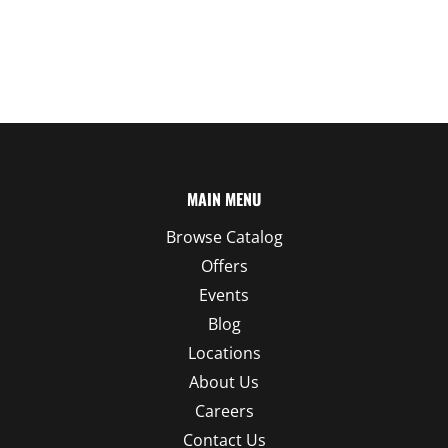
MAIN MENU
Browse Catalog
Offers
Events
Blog
Locations
About Us
Careers
Contact Us