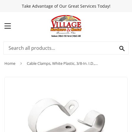
Take Advantage of Our Great Services Today!
MENU
SEA
Home
›
Cable Clamps, White Plastic, 3/8-In. I.D., 15-Pk.