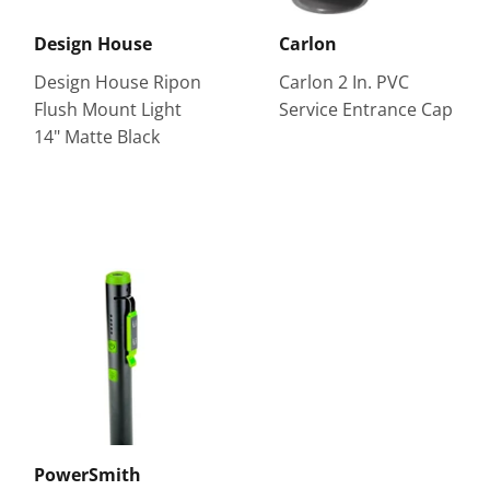
Design House
Carlon
Design House Ripon
Carlon 2 In. PVC
Flush Mount Light
Service Entrance Cap
14" Matte Black
PowerSmith