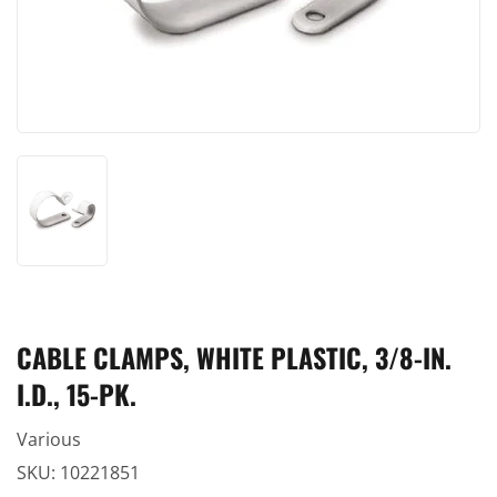
CABLE CLAMPS, WHITE PLASTIC, 3/8-IN.
I.D., 15-PK.
Various
SKU:
10221851