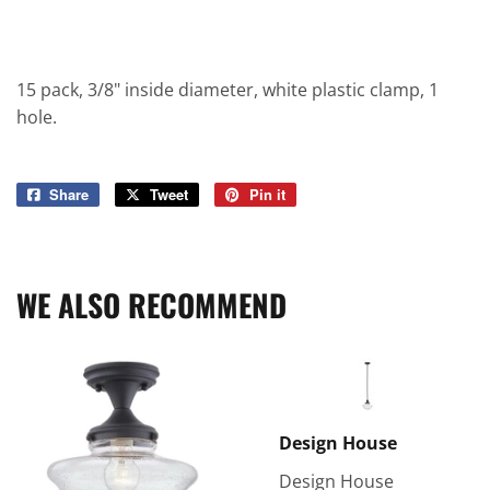
15 pack, 3/8" inside diameter, white plastic clamp, 1
hole.
Share
Share
Tweet
Tweet
Pin it
Pin
on
on
on
Facebook
Twitter
Pinterest
WE ALSO RECOMMEND
Design House
Design House