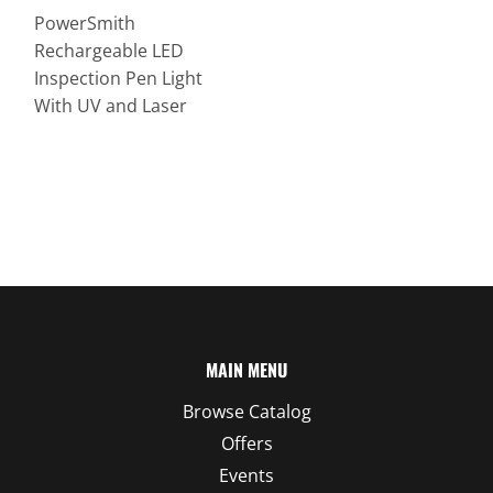
PowerSmith
Rechargeable LED
Inspection Pen Light
With UV and Laser
MAIN MENU
Browse Catalog
Offers
Events