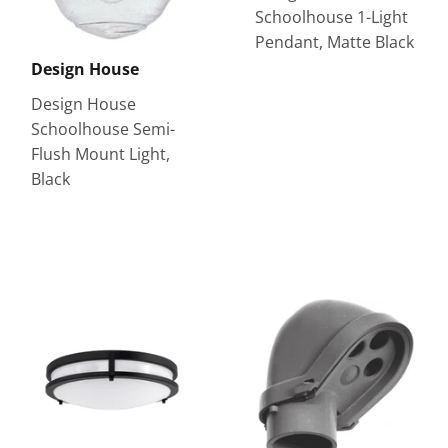
Schoolhouse 1-Light
Pendant, Matte Black
Design House
Design House
Schoolhouse Semi-
Flush Mount Light,
Black