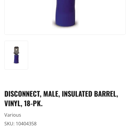
DISCONNECT, MALE, INSULATED BARREL,
VINYL, 18-PK.
Various
SKU:
10404358