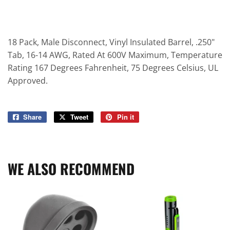
18 Pack, Male Disconnect, Vinyl Insulated Barrel, .250"
Tab, 16-14 AWG, Rated At 600V Maximum, Temperature
Rating 167 Degrees Fahrenheit, 75 Degrees Celsius, UL
Approved.
Share
Share
Tweet
Tweet
Pin it
Pin
on
on
on
Facebook
Twitter
Pinterest
WE ALSO RECOMMEND