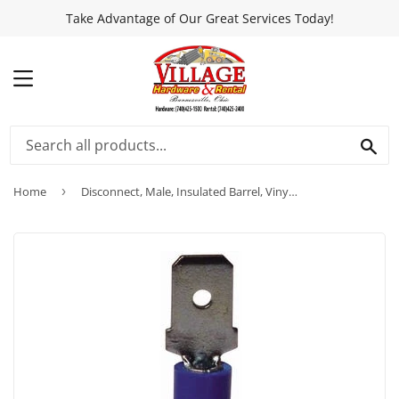
Take Advantage of Our Great Services Today!
MENU
SEA
Home
›
Disconnect, Male, Insulated Barrel, Vinyl, 18-Pk.