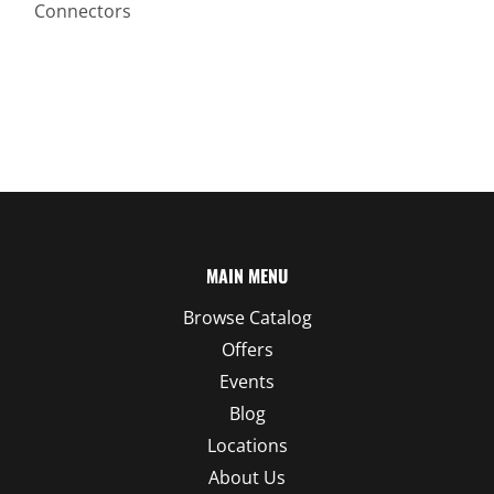
Connectors
MAIN MENU
Browse Catalog
Offers
Events
Blog
Locations
About Us