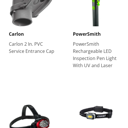
Carlon
PowerSmith
Carlon 2 In. PVC
PowerSmith
Service Entrance Cap
Rechargeable LED
Inspection Pen Light
With UV and Laser