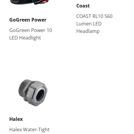
Coast
COAST RL10 560
GoGreen Power
Lumen LED
GoGreen Power 10
Headlamp
LED Headlight
Halex
Halex Water-Tight