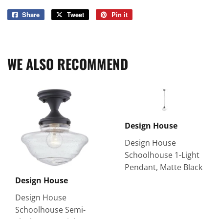
Share
Share
Tweet
Tweet
Pin it
Pin
on
on
on
Facebook
Twitter
Pinterest
WE ALSO RECOMMEND
Design House
Design House
Schoolhouse 1-Light
Pendant, Matte Black
Design House
Design House
Schoolhouse Semi-