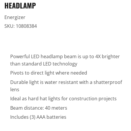
HEADLAMP
Energizer
SKU:
10808384
Powerful LED headlamp beam is up to 4X brighter
than standard LED technology
Pivots to direct light where needed
Durable light is water resistant with a shatterproof
lens
Ideal as hard hat lights for construction projects
Beam distance: 40 meters
Includes (3) AAA batteries