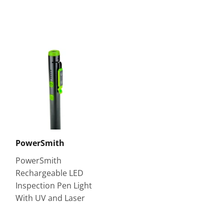
PowerSmith
PowerSmith
Rechargeable LED
Inspection Pen Light
With UV and Laser