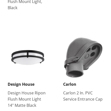
Flush Mount Light,
Black
Design House
Carlon
Design House Ripon
Carlon 2 In. PVC
Flush Mount Light
Service Entrance Cap
14" Matte Black