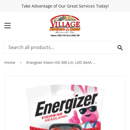
Take Advantage of Our Great Services Today!
MENU
SEA
Home
›
Energizer Vision HD 300 Lm. LED 3AAA Headlamp