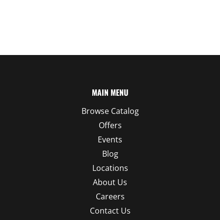
MAIN MENU
Browse Catalog
Offers
Events
Blog
Locations
About Us
Careers
Contact Us