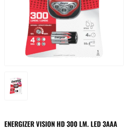
ENERGIZER VISION HD 300 LM. LED 3AAA