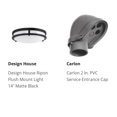
Design House
Carlon
Design House Ripon
Carlon 2 In. PVC
Flush Mount Light
Service Entrance Cap
14" Matte Black