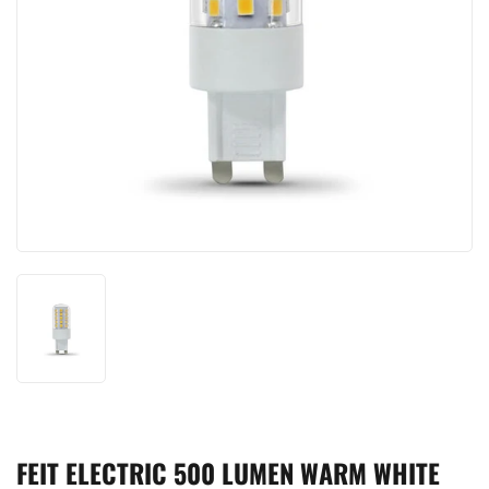
FEIT ELECTRIC 500 LUMEN WARM WHITE