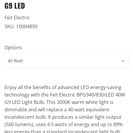
G9 LED
Feit Electric
SKU:
10004893
Options
Enjoy all the benefits of advanced LED energy-saving
technology with the Feit Electric BPG940/830/LED 40W
G9 LED Light Bulb. This 3000K warm white light is
dimmable and will replace a 40-watt equivalent
incandescent bulb. It produces a similar light output
(500 lumens), uses 4.5 watts of energy and up to 89%
less energy than a standard incandescent light bulb.