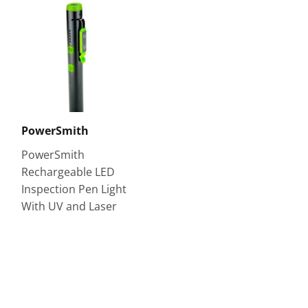
PowerSmith
PowerSmith
Rechargeable LED
Inspection Pen Light
With UV and Laser