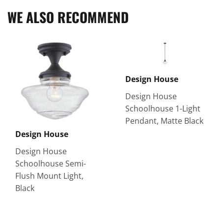
WE ALSO RECOMMEND
Design House
Design House
Schoolhouse 1-Light
Pendant, Matte Black
Design House
Design House
Schoolhouse Semi-
Flush Mount Light,
Black