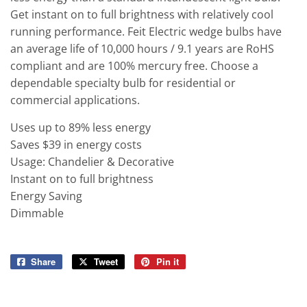
Get instant on to full brightness with relatively cool
running performance. Feit Electric wedge bulbs have
an average life of 10,000 hours / 9.1 years are RoHS
compliant and are 100% mercury free. Choose a
dependable specialty bulb for residential or
commercial applications.
Uses up to 89% less energy
Saves $39 in energy costs
Usage: Chandelier & Decorative
Instant on to full brightness
Energy Saving
Dimmable
Share
Share
Tweet
Tweet
Pin it
Pin
on
on
on
Facebook
Twitter
Pinterest