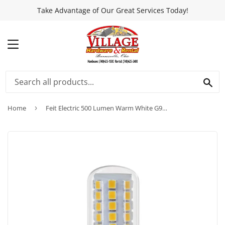
Take Advantage of Our Great Services Today!
MENU
SEA
Home
›
Feit Electric 500 Lumen Warm White G9 LED