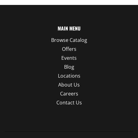
MAIN MENU
Browse Catalog
Offers
Events
Blog
Locations
About Us
Careers
Contact Us