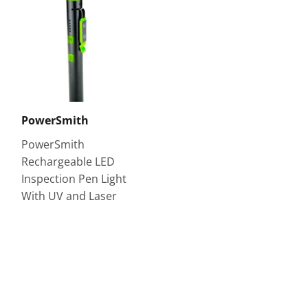
PowerSmith
PowerSmith
Rechargeable LED
Inspection Pen Light
With UV and Laser