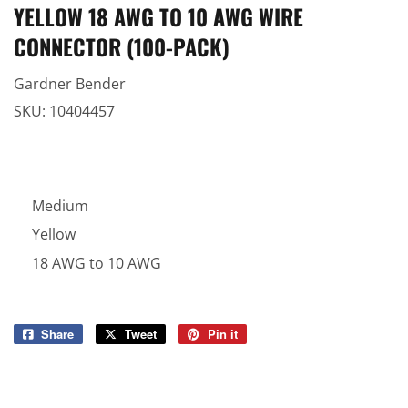
YELLOW 18 AWG TO 10 AWG WIRE
CONNECTOR (100-PACK)
Gardner Bender
SKU:
10404457
Medium
Yellow
18 AWG to 10 AWG
Share
Share
Tweet
Tweet
Pin it
Pin
on
on
on
Facebook
Twitter
Pinterest