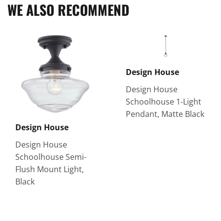
WE ALSO RECOMMEND
Design House
Design House
Schoolhouse 1-Light
Pendant, Matte Black
Design House
Design House
Schoolhouse Semi-
Flush Mount Light,
Black