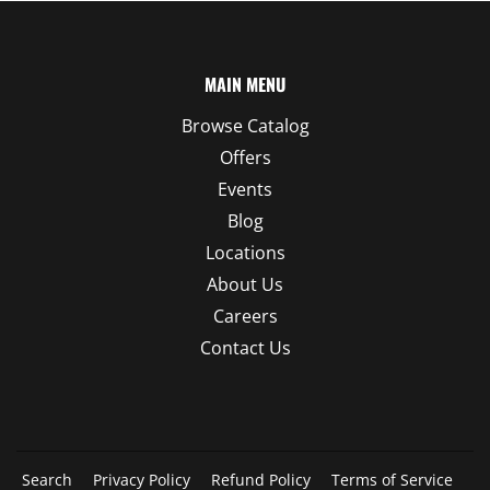
MAIN MENU
Browse Catalog
Offers
Events
Blog
Locations
About Us
Careers
Contact Us
Search
Privacy Policy
Refund Policy
Terms of Service