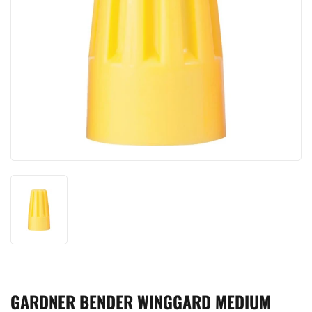
GARDNER BENDER WINGGARD MEDIUM