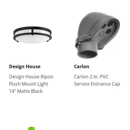
Design House
Carlon
Design House Ripon
Carlon 2 In. PVC
Flush Mount Light
Service Entrance Cap
14" Matte Black