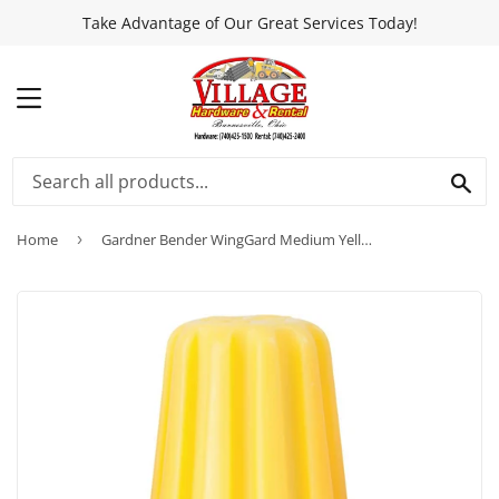
Take Advantage of Our Great Services Today!
MENU
SEA
Home
›
Gardner Bender WingGard Medium Yellow 18 AWG to 10 AWG Wire Connector (100-Pack)