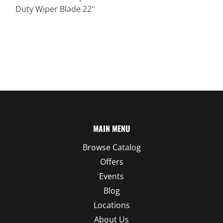
Duty Wiper Blade 22"
MAIN MENU
Browse Catalog
Offers
Events
Blog
Locations
About Us