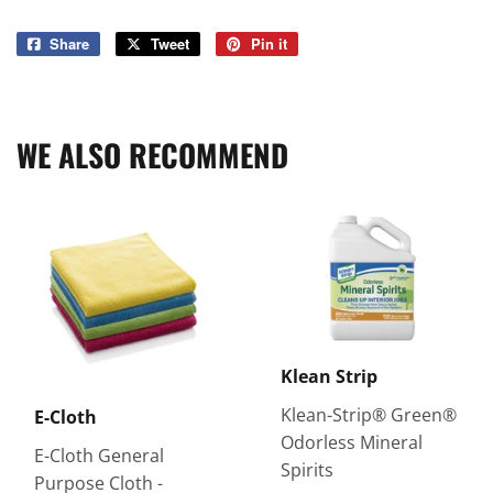
Share
Share
Tweet
Tweet
Pin it
Pin
on
on
on
Facebook
Twitter
Pinterest
WE ALSO RECOMMEND
Klean Strip
Klean-Strip® Green®
E-Cloth
Odorless Mineral
E-Cloth General
Spirits
Purpose Cloth -