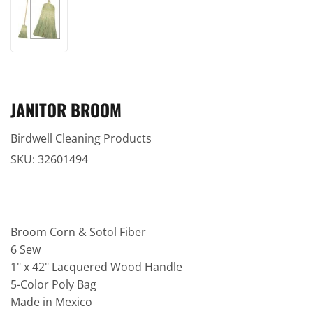
JANITOR BROOM
Birdwell Cleaning Products
SKU:
32601494
Broom Corn & Sotol Fiber
6 Sew
1" x 42" Lacquered Wood Handle
5-Color Poly Bag
Made in Mexico