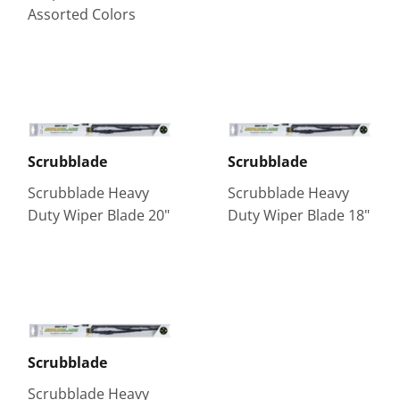
Assorted Colors
Scrubblade
Scrubblade
Scrubblade Heavy
Scrubblade Heavy
Duty Wiper Blade 20"
Duty Wiper Blade 18"
Scrubblade
Scrubblade Heavy