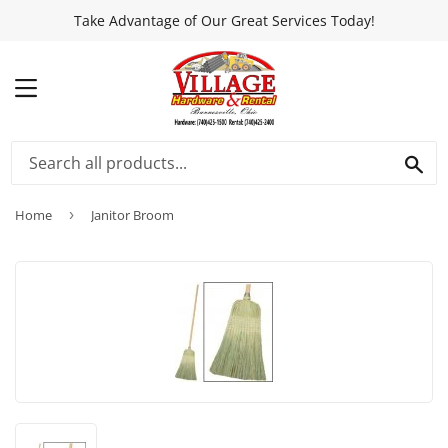
Take Advantage of Our Great Services Today!
MENU
SEA
Home
›
Janitor Broom