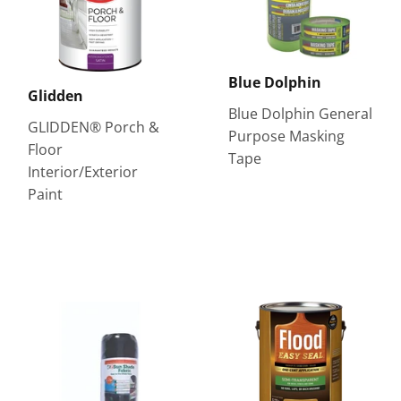
Blue Dolphin
Glidden
Blue Dolphin General
GLIDDEN® Porch &
Purpose Masking
Floor
Tape
Interior/Exterior
Paint