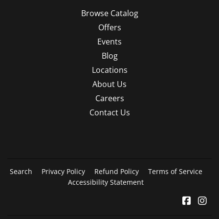
Browse Catalog
Offers
Events
Blog
Locations
About Us
Careers
Contact Us
Search
Privacy Policy
Refund Policy
Terms of Service
Accessibility Statement
Facebo
In