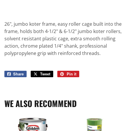
26", jumbo koter frame, easy roller cage built into the
frame, holds both 4-1/2" & 6-1/2" jumbo koter rollers,
solvent resistant plastic cage, extra smooth rolling
action, chrome plated 1/4" shank, professional
polypropylene grip with reinforced threads.
Share
Share
Tweet
Tweet
Pin it
Pin
on
on
on
Facebook
Twitter
Pinterest
WE ALSO RECOMMEND