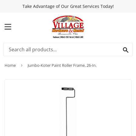
Take Advantage of Our Great Services Today!
MENU
SEA
Home
›
Jumbo-Koter Paint Roller Frame, 26-In.