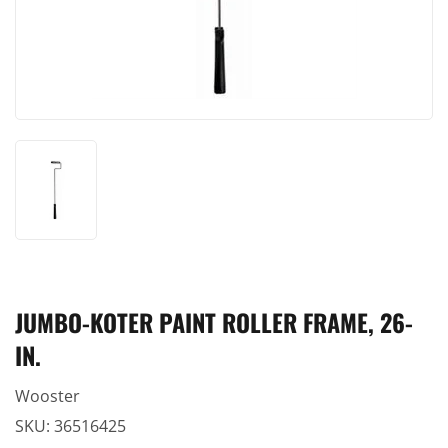
JUMBO-KOTER PAINT ROLLER FRAME, 26-
IN.
Wooster
SKU:
36516425