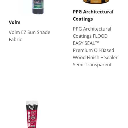
PPG Architectural
Coatings
Volm
PPG Architectural
Volm EZ Sun Shade
Coatings FLOOD
Fabric
EASY SEAL™
Premium Oil-Based
Wood Finish + Sealer
Semi-Transparent