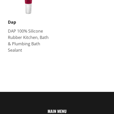
Dap
DAP 100% Silicone
Rubber Kitchen, Bath
& Plumbing Bath
Sealant
MAIN MENU