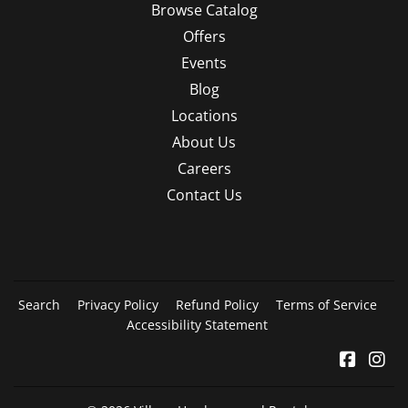
Browse Catalog
Offers
Events
Blog
Locations
About Us
Careers
Contact Us
Search
Privacy Policy
Refund Policy
Terms of Service
Accessibility Statement
Facebo
In