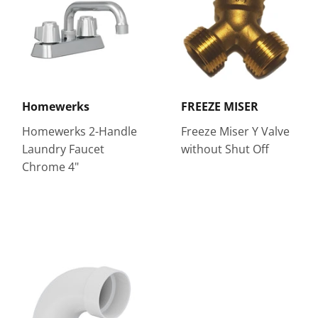
Homewerks
FREEZE MISER
Homewerks 2-Handle
Freeze Miser Y Valve
Laundry Faucet
without Shut Off
Chrome 4"