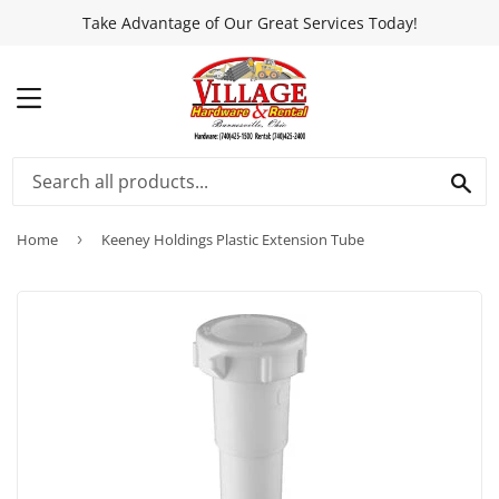
Take Advantage of Our Great Services Today!
MENU
SEA
Home
›
Keeney Holdings Plastic Extension Tube