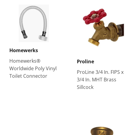
Homewerks
Homewerks®
Proline
Worldwide Poly Vinyl
ProLine 3/4 In. FIPS x
Toilet Connector
3/4 In. MHT Brass
Sillcock