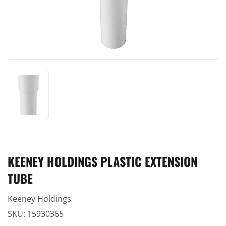
KEENEY HOLDINGS PLASTIC EXTENSION
TUBE
Keeney Holdings
SKU:
15930365