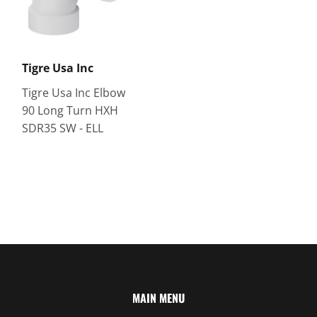
Tigre Usa Inc
Tigre Usa Inc Elbow
90 Long Turn HXH
SDR35 SW - ELL
MAIN MENU