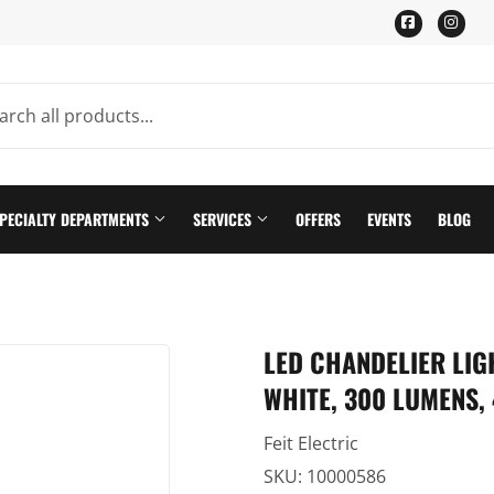
Facebook
Ins
PECIALTY DEPARTMENTS
SERVICES
OFFERS
EVENTS
BLOG
ning
Pet
LED CHANDELIER LIG
Plumbing Supplies
WHITE, 300 LUMENS, 
th
Seasonal & Holiday
Feit Electric
n
Small Appliances & Electronics
SKU:
10000586