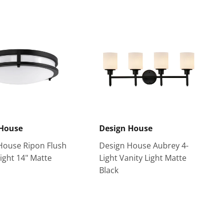
 House
Design House
House Ripon Flush
Design House Aubrey 4-
ight 14" Matte
Light Vanity Light Matte
Black