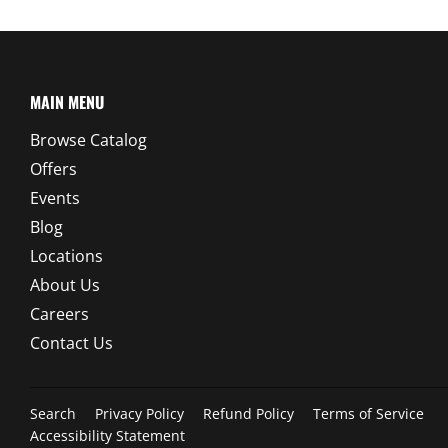
MAIN MENU
Browse Catalog
Offers
Events
Blog
Locations
About Us
Careers
Contact Us
Search
Privacy Policy
Refund Policy
Terms of Service
Accessibility Statement