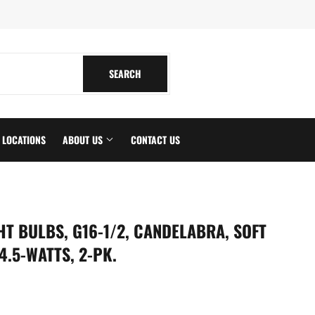
tagram
SEARCH
SEARCH
LOCATIONS
ABOUT US
CONTACT US
HT BULBS, G16-1/2, CANDELABRA, SOFT
4.5-WATTS, 2-PK.