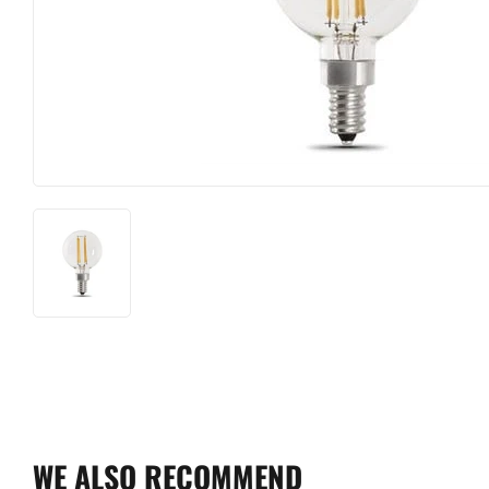
Farm
Lighting & Ce
Food & Snacks
Lumber
Hardware
Outdoor Livin
Heating & Cooling
Paint & Suppl
WE ALSO RECOMMEND