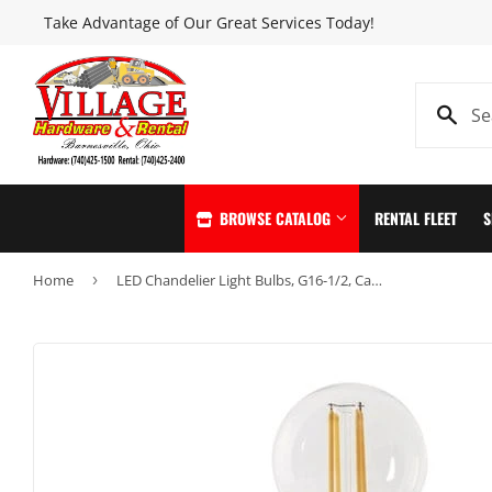
Take Advantage of Our Great Services Today!
BROWSE CATALOG
RENTAL FLEET
S
Home
›
LED Chandelier Light Bulbs, G16-1/2, Candelabra, Soft White, 300 Lumens, 4.5-Watts, 2-Pk.
Automotive
Home & Clea
Building Materials
Home page
Clothing & Apparel
Kitchen & Ba
Electrical
Lawn & Garde