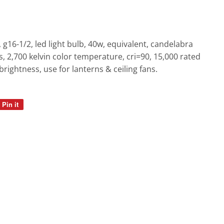
e, g16-1/2, led light bulb, 40w, equivalent, candelabra
 2,700 kelvin color temperature, cri=90, 15,000 rated
l brightness, use for lanterns & ceiling fans.
Pin it
Pin
on
Pinterest