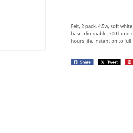
iling Fans
Sporting Goods
Storage & Organization
g & Patio
Tools
Feit, 2 pack, 4.5w, soft whit
ies
base, dimmable, 300 lumens,
hours life, instant on to ful
Share
Share
Tweet
Tweet
on
on
Facebook
Twitter