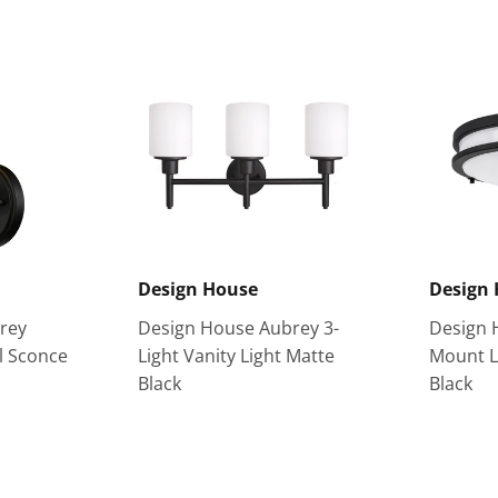
Design House
Design
rey
Design House Aubrey 3-
Design 
l Sconce
Light Vanity Light Matte
Mount L
Black
Black