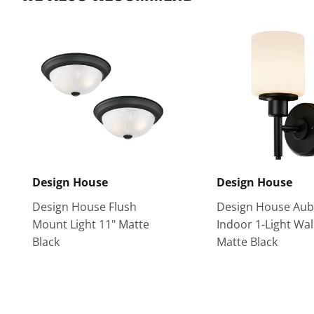
Design House
Design House
Design House Flush
Design House Aub
Mount Light 11" Matte
Indoor 1-Light Wal
Black
Matte Black