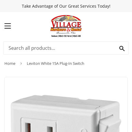
Take Advantage of Our Great Services Today!
MENU
SEA
Home
›
Leviton White 15A Plug-In Switch