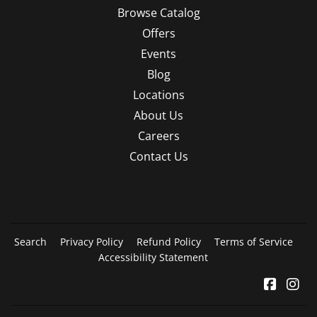
Browse Catalog
Offers
Events
Blog
Locations
About Us
Careers
Contact Us
Search
Privacy Policy
Refund Policy
Terms of Service
Accessibility Statement
Facebo
In