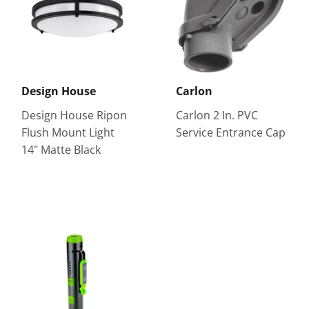
Design House
Carlon
Design House Ripon
Carlon 2 In. PVC
Flush Mount Light
Service Entrance Cap
14" Matte Black