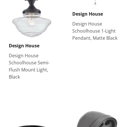
Design House
Design House
Schoolhouse 1-Light
Pendant, Matte Black
Design House
Design House
Schoolhouse Semi-
Flush Mount Light,
Black