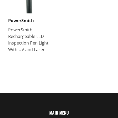
PowerSmith
PowerSmith
Rechargeable LED
Inspection Pen Light
With UV and Laser
MAIN MENU