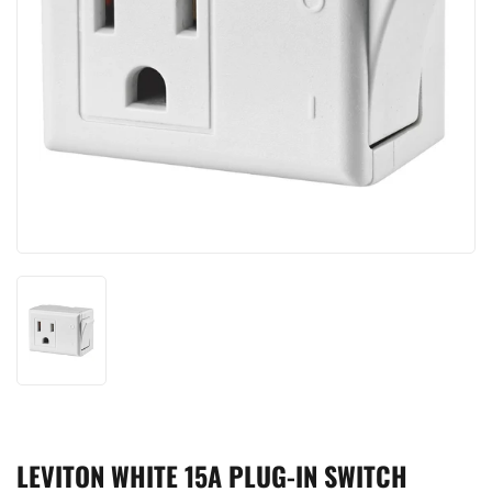
LEVITON WHITE 15A PLUG-IN SWITCH