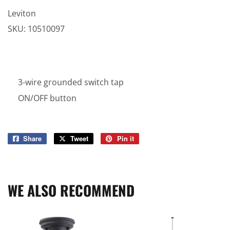
Leviton
SKU:
10510097
3-wire grounded switch tap
ON/OFF button
Share
Share
Tweet
Tweet
Pin it
Pin
on
on
on
Facebook
Twitter
Pinterest
WE ALSO RECOMMEND