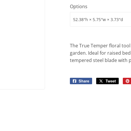
iling Fans
Sporting Goods
Options
Storage & Organization
g & Patio
Tools
ies
The True Temper floral tool 
garden. Ideal for raised bed
tempered steel blade with po
Share
Share
Tweet
Tweet
on
on
Facebook
Twitter