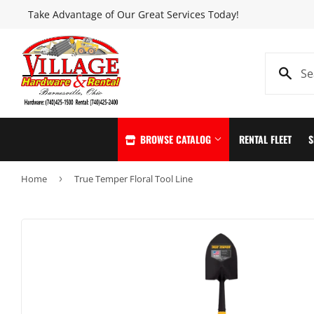
Take Advantage of Our Great Services Today!
BROWSE CATALOG
RENTAL FLEET
S
Home
›
True Temper Floral Tool Line
Automotive
Home & Clea
Building Materials
Home page
Clothing & Apparel
Kitchen & Ba
Electrical
Lawn & Garde