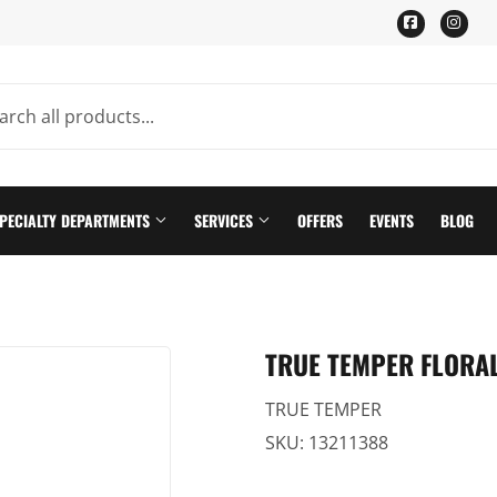
Facebook
Ins
PECIALTY DEPARTMENTS
SERVICES
OFFERS
EVENTS
BLOG
ning
Pet
TRUE TEMPER FLORAL
Plumbing Supplies
TRUE TEMPER
th
Seasonal & Holiday
SKU:
13211388
n
Small Appliances & Electronics