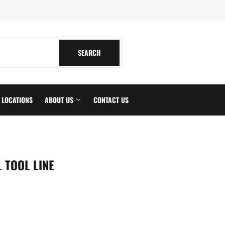
tagram
SEARCH
SEARCH
LOCATIONS
ABOUT US
CONTACT US
 TOOL LINE