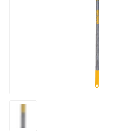
Farm
Lighting & Ce
Food & Snacks
Lumber
Hardware
Outdoor Livin
Heating & Cooling
Paint & Suppl