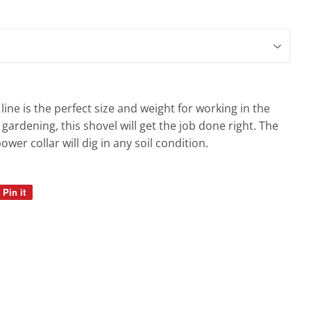
line is the perfect size and weight for working in the
 gardening, this shovel will get the job done right. The
wer collar will dig in any soil condition.
Pin it
Pin
on
Pinterest