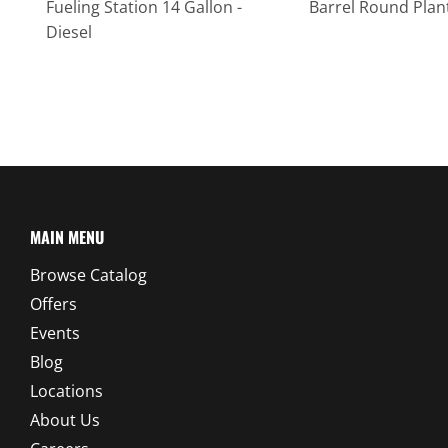
Fueling Station 14 Gallon -
Barrel Round Plan
Diesel
MAIN MENU
Browse Catalog
Offers
Events
Blog
Locations
About Us