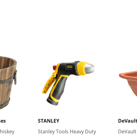
ses
STANLEY
DeVault
hiskey
Stanley Tools Heavy Duty
DeVault