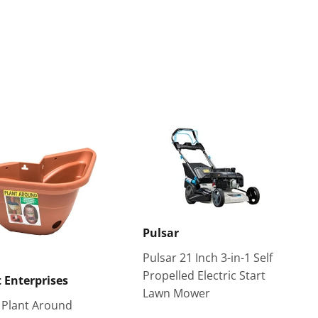
Pulsar
Pulsar 21 Inch 3-in-1 Self
Propelled Electric Start
 Enterprises
Lawn Mower
 Plant Around