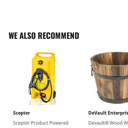
WE ALSO RECOMMEND
Scepter
DeVault Enterpri
Scepter Product Powered
Devault® Wood W